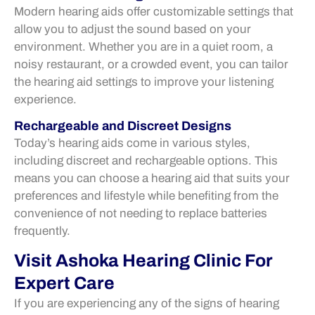
Modern hearing aids offer customizable settings that
allow you to adjust the sound based on your
environment. Whether you are in a quiet room, a
noisy restaurant, or a crowded event, you can tailor
the hearing aid settings to improve your listening
experience.
Rechargeable and Discreet Designs
Today’s hearing aids come in various styles,
including discreet and rechargeable options. This
means you can choose a hearing aid that suits your
preferences and lifestyle while benefiting from the
convenience of not needing to replace batteries
frequently.
Visit Ashoka Hearing Clinic For
Expert Care
If you are experiencing any of the signs of hearing