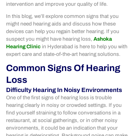
intervention and improve your quality of life.
In this blog, we’ll explore common signs that you
might need hearing aids and discuss how these
devices can help you regain better hearing. If you
suspect you might have hearing loss,
Ashoka
Hearing Clinic
in Hyderabad is here to help you with
expert care and state-of-the-art hearing solutions.
Common Signs Of Hearing
Loss
Difficulty Hearing In Noisy Environments
One of the first signs of hearing loss is trouble
hearing clearly in noisy or crowded settings. If you
find yourself straining to follow conversations in a
restaurant, at social gatherings, or in other noisy
environments, it could be an indication that your
hearing is deteriorating. Background noise can make