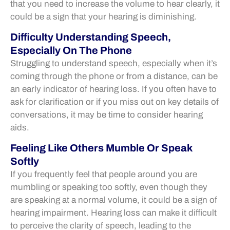
that you need to increase the volume to hear clearly, it
could be a sign that your hearing is diminishing.
Difficulty Understanding Speech,
Especially On The Phone
Struggling to understand speech, especially when it’s
coming through the phone or from a distance, can be
an early indicator of hearing loss. If you often have to
ask for clarification or if you miss out on key details of
conversations, it may be time to consider hearing
aids.
Feeling Like Others Mumble Or Speak
Softly
If you frequently feel that people around you are
mumbling or speaking too softly, even though they
are speaking at a normal volume, it could be a sign of
hearing impairment. Hearing loss can make it difficult
to perceive the clarity of speech, leading to the