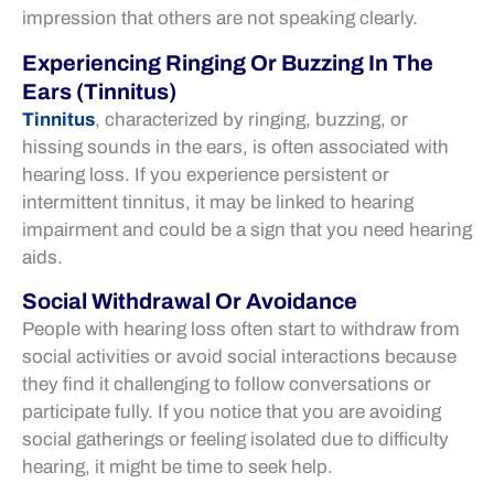
impression that others are not speaking clearly.
Experiencing Ringing Or Buzzing In The
Ears (Tinnitus)
Tinnitus
, characterized by ringing, buzzing, or
hissing sounds in the ears, is often associated with
hearing loss. If you experience persistent or
intermittent tinnitus, it may be linked to hearing
impairment and could be a sign that you need hearing
aids.
Social Withdrawal Or Avoidance
People with hearing loss often start to withdraw from
social activities or avoid social interactions because
they find it challenging to follow conversations or
participate fully. If you notice that you are avoiding
social gatherings or feeling isolated due to difficulty
hearing, it might be time to seek help.