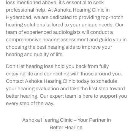
loss mentioned above, it’s essential to seek
professional help. At Ashoka Hearing Clinic in
Hyderabad, we are dedicated to providing top-notch
hearing solutions tailored to your unique needs. Our
team of experienced audiologists will conduct a
comprehensive hearing assessment and guide you in
choosing the best hearing aids to improve your
hearing and quality of life.
Don’t let hearing loss hold you back from fully
enjoying life and connecting with those around you.
Contact Ashoka Hearing Clinic today to schedule
your hearing evaluation and take the first step toward
better hearing. Our expert team is here to support you
every step of the way.
Ashoka Hearing Clinic – Your Partner in
Better Hearing.