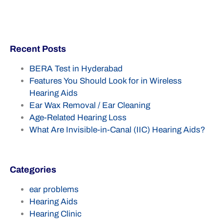
Recent Posts
BERA Test in Hyderabad
Features You Should Look for in Wireless
Hearing Aids
Ear Wax Removal / Ear Cleaning
Age-Related Hearing Loss
What Are Invisible-in-Canal (IIC) Hearing Aids?
Categories
ear problems
Hearing Aids
Hearing Clinic