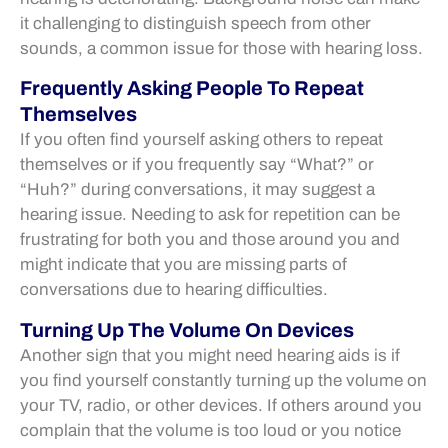
it challenging to distinguish speech from other
sounds, a common issue for those with hearing loss.
Frequently Asking People To Repeat
Themselves
If you often find yourself asking others to repeat
themselves or if you frequently say “What?” or
“Huh?” during conversations, it may suggest a
hearing issue. Needing to ask for repetition can be
frustrating for both you and those around you and
might indicate that you are missing parts of
conversations due to hearing difficulties.
Turning Up The Volume On Devices
Another sign that you might need hearing aids is if
you find yourself constantly turning up the volume on
your TV, radio, or other devices. If others around you
complain that the volume is too loud or you notice