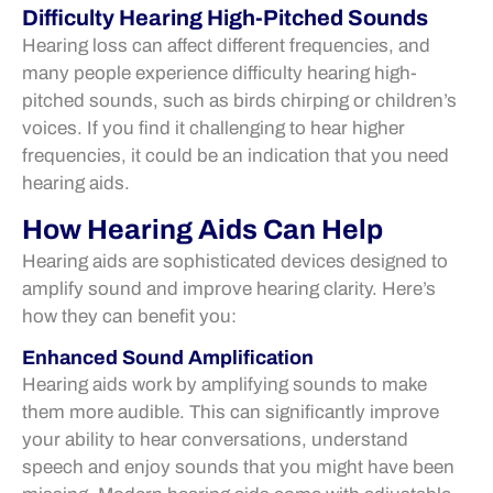
Difficulty Hearing High-Pitched Sounds
Hearing loss can affect different frequencies, and
many people experience difficulty hearing high-
pitched sounds, such as birds chirping or children’s
voices. If you find it challenging to hear higher
frequencies, it could be an indication that you need
hearing aids.
How Hearing Aids Can Help
Hearing aids are sophisticated devices designed to
amplify sound and improve hearing clarity. Here’s
how they can benefit you:
Enhanced Sound Amplification
Hearing aids work by amplifying sounds to make
them more audible. This can significantly improve
your ability to hear conversations, understand
speech and enjoy sounds that you might have been