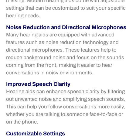
missing. Modern hearing aids come with adjustable
settings that can be customized to suit your specific
hearing needs.
Noise Reduction and Directional Microphones
Many hearing aids are equipped with advanced
features such as noise reduction technology and
directional microphones. These features help to
reduce background noise and focus on the sounds
coming from the front, making it easier to hear
conversations in noisy environments.
Improved Speech Clarity
Hearing aids can enhance speech clarity by filtering
out unwanted noise and amplifying speech sounds.
This can help you follow conversations more easily,
whether you are talking to someone face-to-face or
on the phone.
Customizable Settings