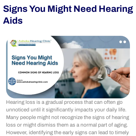
Signs You Might Need Hearing
Aids
Hearing loss is a gradual process that can often go
unnoticed until it significantly impacts your daily life.
Many people might not recognize the signs of hearing
loss or might dismiss them as a normal part of aging.
However, identifying the early signs can lead to timely