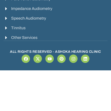
Impedance Audiometry
Speech Audiometry
Tinnitus
Other Services
ALL RIGHTS RESERVED - ASHOKA HEARING CLINIC