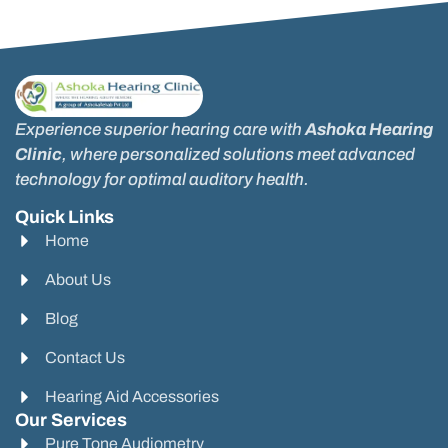
Experience superior hearing care with
Ashoka Hearing
Clinic
, where personalized solutions meet advanced
technology for optimal auditory health.
Quick Links
Home
About Us
Blog
Contact Us
Hearing Aid Accessories
Our Services
Pure Tone Audiometry