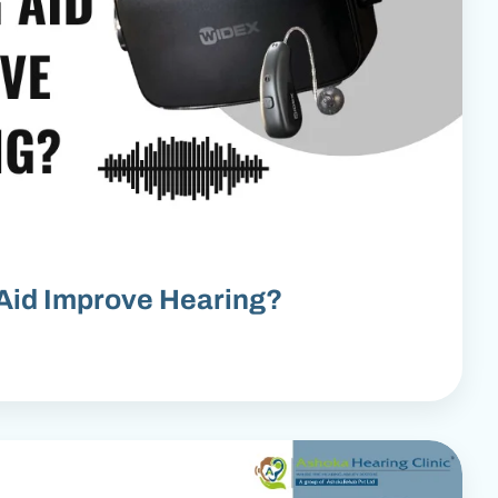
Aid Improve Hearing?