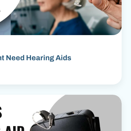
ht Need Hearing Aids