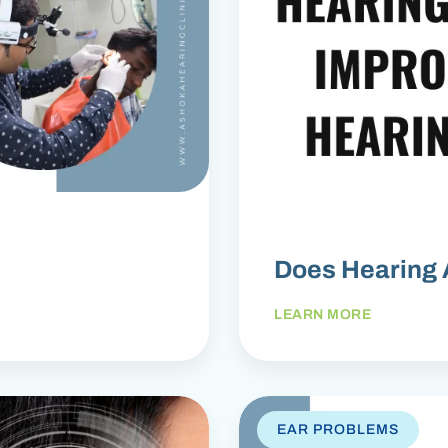
Does Hearing 
LEARN MORE
EAR PROBLEMS