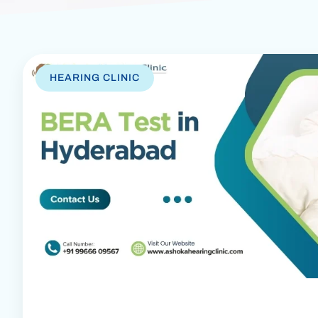
HEARING CLINIC