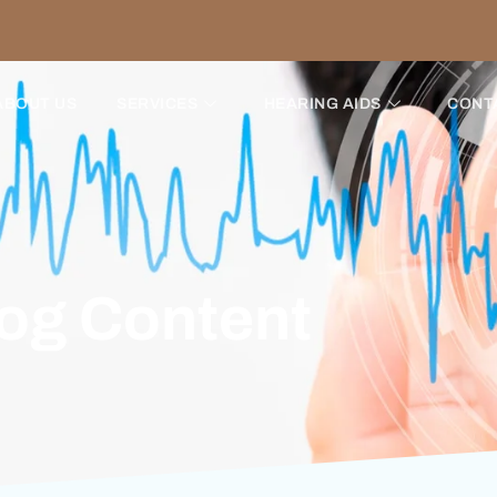
ABOUT US
SERVICES
HEARING AIDS
CONT
log Content