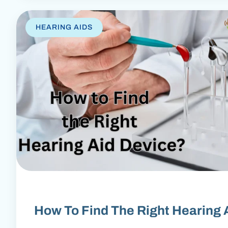
HEARING AIDS
How To Find The Right Hearing 