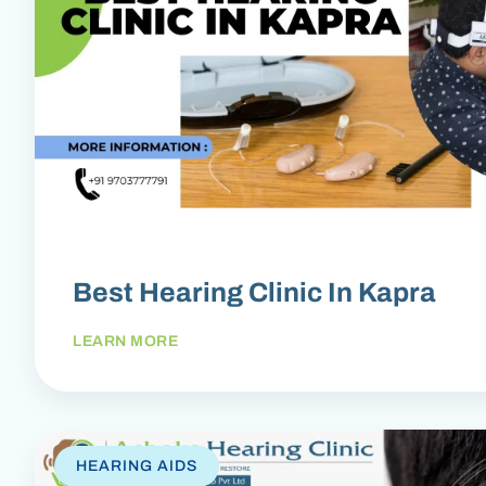
Best Hearing Clinic In Kapra
LEARN MORE
HEARING AIDS