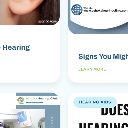
) Hearing
Signs You Mig
LEARN MORE
HEARING AIDS