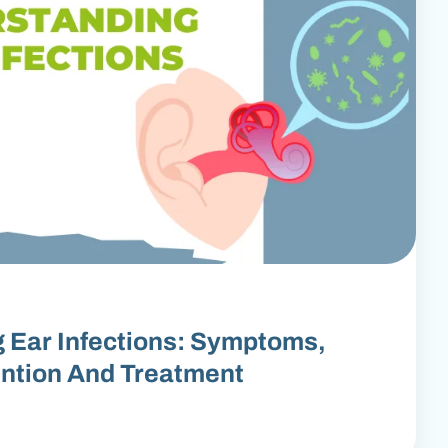
 Ear Infections: Symptoms,
ntion And Treatment