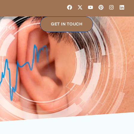
GET IN TOUCH
ACT US