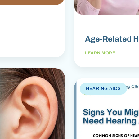
g
Age-Related H
LEARN MORE
HEARING AIDS