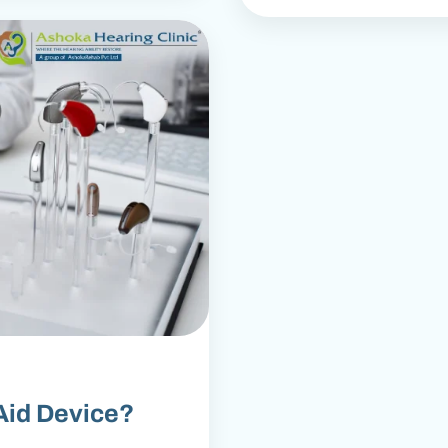
Aid Device?