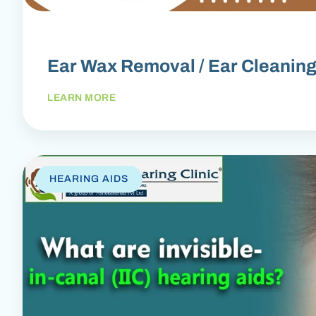
Ear Wax Removal / Ear Cleanin
LEARN MORE
HEARING AIDS