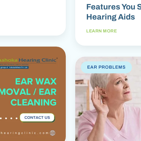
Features You S
Hearing Aids
LEARN MORE
EAR PROBLEMS