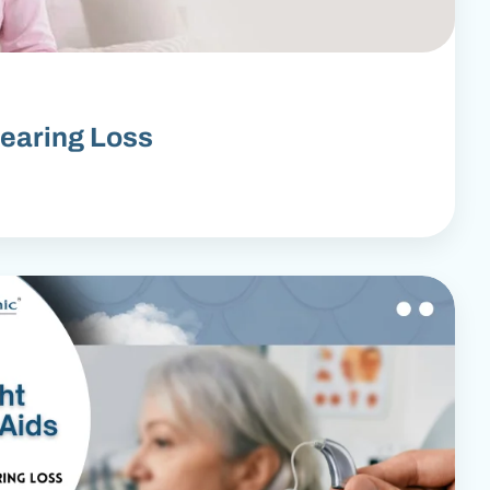
earing Loss