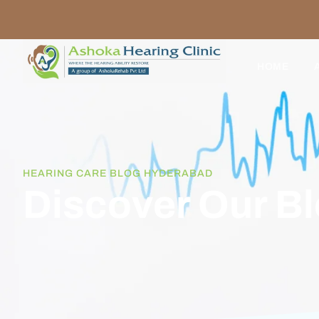
HOME
HEARING CARE BLOG HYDERABAD
Discover Our B