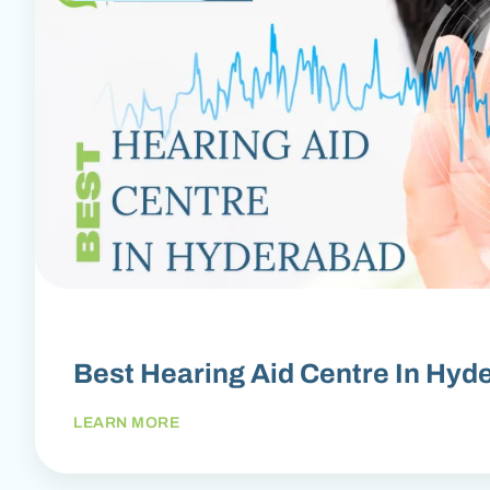
Best Hearing Aid Centre In Hyd
LEARN MORE