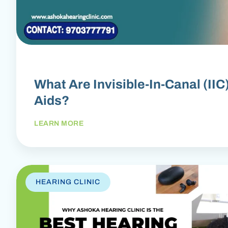
What Are Invisible-In-Canal (IIC
Aids?
LEARN MORE
HEARING CLINIC