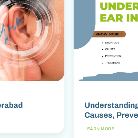
erabad
Understanding
Causes, Preve
LEARN MORE