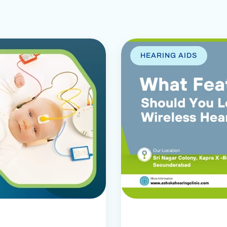
HEARING AIDS