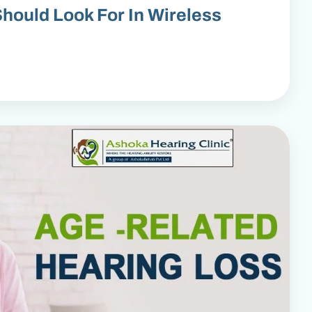
hould Look For In Wireless