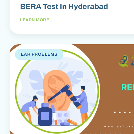
BERA Test In Hyderabad
LEARN MORE
EAR PROBLEMS