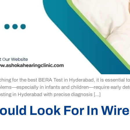
ing for the best BERA Test in Hyderabad, it is essential t
lems—especially in infants and children—require early dete
sting in Hyderabad with precise diagnosis […]
ould Look For In Wire