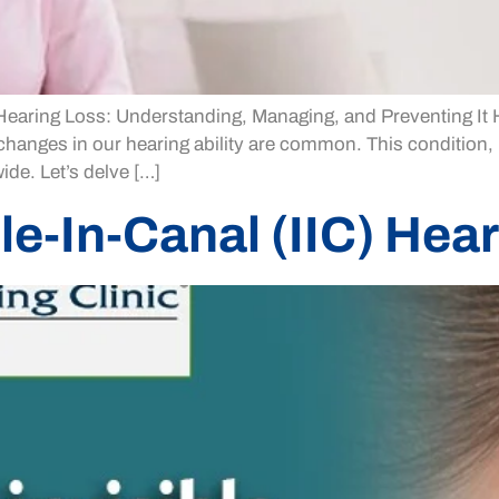
ring Loss: Understanding, Managing, and Preventing It Hear
, changes in our hearing ability are common. This condition,
ide. Let’s delve […]
le-In-Canal (IIC) Hea