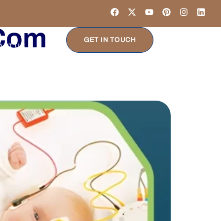
.com
GET IN TOUCH
ACT US