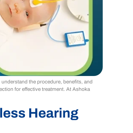
o understand the procedure, benefits, and
ction for effective treatment. At Ashoka
less Hearing