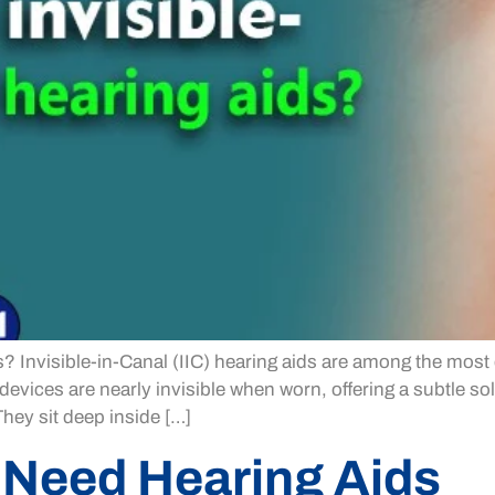
s? Invisible-in-Canal (IIC) hearing aids are among the most 
evices are nearly invisible when worn, offering a subtle so
They sit deep inside […]
 Need Hearing Aids