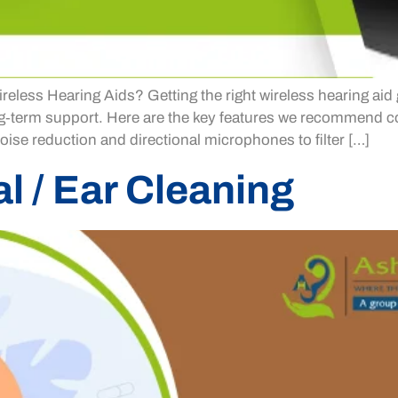
eless Hearing Aids? Getting the right wireless hearing aid 
ong‑term support. Here are the key features we recommend 
ise reduction and directional microphones to filter […]
 / Ear Cleaning