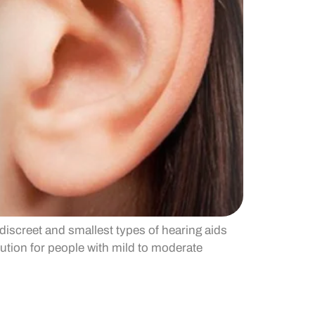
discreet and smallest types of hearing aids
lution for people with mild to moderate