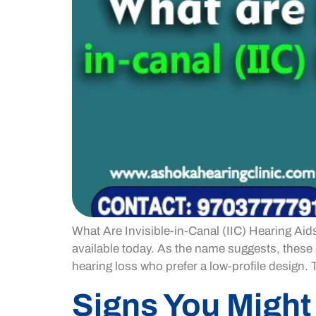
What Are Invisible-in-Canal (IIC) Hearing Aid
available today. As the name suggests, these d
hearing loss who prefer a low-profile design. 
Signs You Might