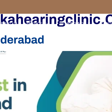
kahearingclinic
ABOUT US
SERVICES
HEARING AIDS
CONT
yderabad