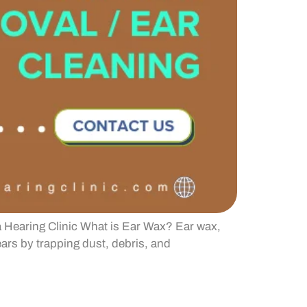
 Hearing Clinic What is Ear Wax? Ear wax,
ars by trapping dust, debris, and