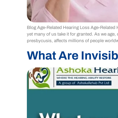
Blog Age-Related Hearing Loss Age-Related Hea
yet many of us take it for granted. As we age
presbycusis, affects millions of people worldw
What Are Invisib