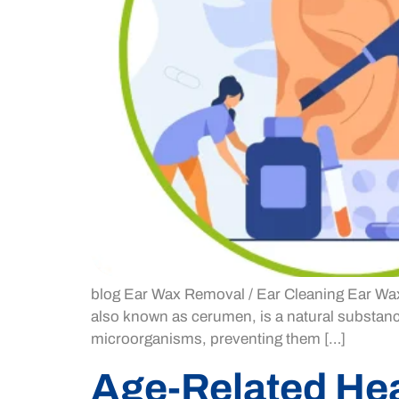
blog Ear Wax Removal / Ear Cleaning Ear Wax
also known as cerumen, is a natural substance
microorganisms, preventing them […]
Age-Related He