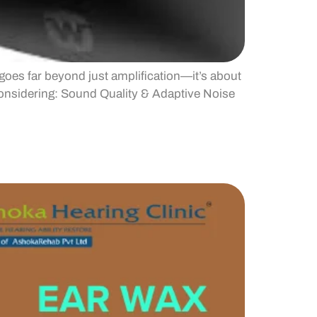
goes far beyond just amplification—it’s about
considering: Sound Quality & Adaptive Noise